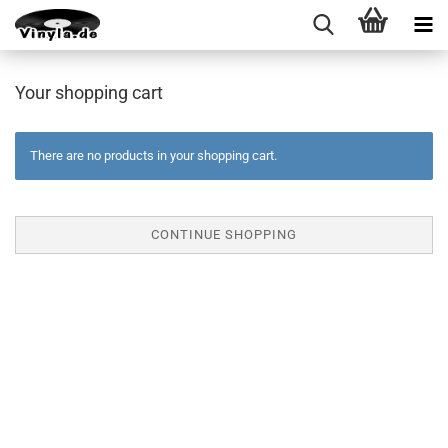
Your shopping cart
There are no products in your shopping cart.
CONTINUE SHOPPING