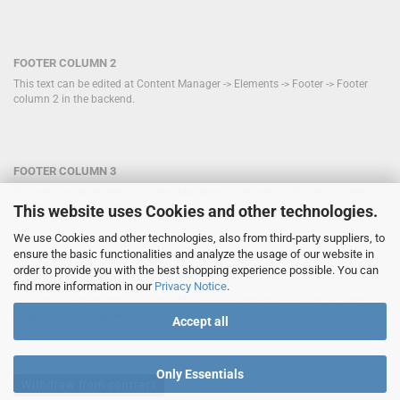
FOOTER COLUMN 2
This text can be edited at Content Manager -> Elements -> Footer -> Footer
column 2 in the backend.
FOOTER COLUMN 3
This text can be edited at Content Manager -> Elements -> Footer -> Footer
column 3 in the backend.
This website uses Cookies and other technologies.
We use Cookies and other technologies, also from third-party suppliers, to
ensure the basic functionalities and analyze the usage of our website in
order to provide you with the best shopping experience possible. You can
FOOTER COLUMN 4
find more information in our
Privacy Notice
.
This text can be edited at Content Manager -> Elements -> Footer -> Footer
column 4 in the backend.
Accept all
Only Essentials
Withdraw from contract