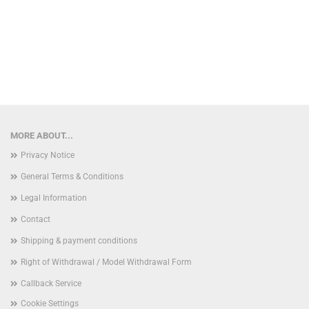
MORE ABOUT...
Privacy Notice
General Terms & Conditions
Legal Information
Contact
Shipping & payment conditions
Right of Withdrawal / Model Withdrawal Form
Callback Service
Cookie Settings